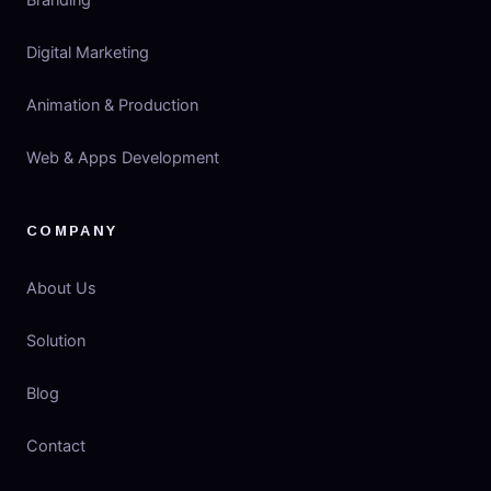
Branding
Digital Marketing
Animation & Production
Web & Apps Development
COMPANY
About Us
Solution
Blog
Contact