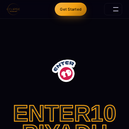
Get Started
ENTER10