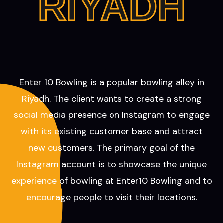
RIYADH
Enter 10 Bowling is a popular bowling alley in
Riyadh. The client wants to create a strong
social media presence on Instagram to engage
with its existing customer base and attract
new customers. The primary goal of the
Instagram account is to showcase the unique
experience of bowling at Enter10 Bowling and to
encourage people to visit their locations.