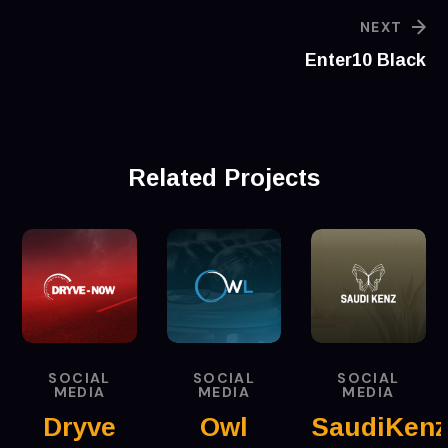
NEXT
‪Enter10 Black
Related Projects
SOCIAL
SOCIAL
SOCIAL
MEDIA
MEDIA
MEDIA
Dryve
Owl
SaudiKen