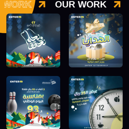
 WORK
OUR WORK