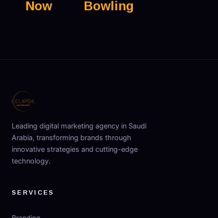
Now
Bowling
Leading digital marketing agency in Saudi
Arabia, transforming brands through
innovative strategies and cutting-edge
technology.
SERVICES