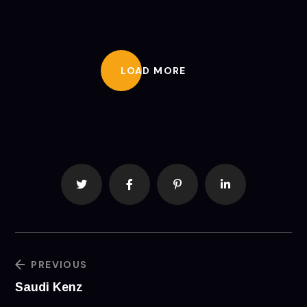
LOAD MORE
PREVIOUS
Saudi Kenz