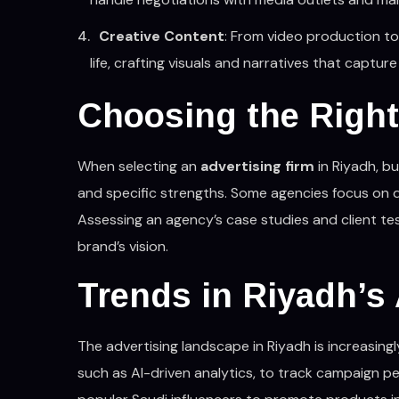
Creative Content
: From video production to 
life, crafting visuals and narratives that capt
Choosing the Right
When selecting an
advertising firm
in Riyadh, bu
and specific strengths. Some agencies focus on dig
Assessing an agency’s case studies and client tes
brand’s vision.
Trends in Riyadh’s
The advertising landscape in Riyadh is increasing
such as AI-driven analytics, to track campaign pe