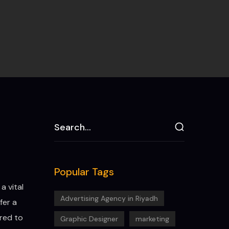
Popular Tags
a vital
Advertising Agency in Riyadh
fer a
ored to
Graphic Designer
marketing