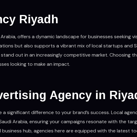
ncy Riyadh
Arabia, offers a dynamic landscape for businesses seeking visib
ations but also supports a vibrant mix of local startups and S
 stand out in an increasingly competitive market. Choosing th
esses looking to make an impact.
ertising Agency in Riy
a significant difference to your brand’s success. Local agen
Saudi Arabia, ensuring your campaigns resonate with the tar
al business hub, agencies here are equipped with the latest to