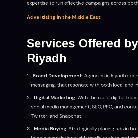
expertise to run effective campaigns across both 
Advertising in the Middle East
Services Offered by
Riyadh
Brand Development
: Agencies in Riyadh spec
messaging, that resonate with both local and i
Digital Marketing
: With the rapid digital tra
social media management, SEO, PPC, and conten
Twitter, and Snapchat.
Media Buying
: Strategically placing ads in 
handle negotiations with media outlets and man