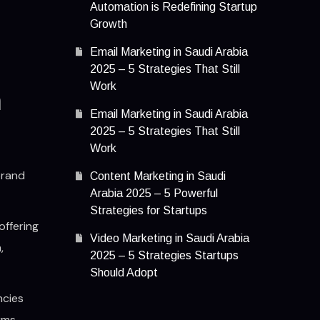
Automation is Redefining Startup
Growth
Email Marketing in Saudi Arabia
2025 – 5 Strategies That Still
Work
n
Email Marketing in Saudi Arabia
2025 – 5 Strategies That Still
Work
brand
Content Marketing in Saudi
Arabia 2025 – 5 Powerful
Strategies for Startups
offering
Video Marketing in Saudi Arabia
,
2025 – 5 Strategies Startups
Should Adopt
ncies
rms.