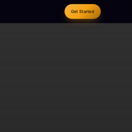
Get Started