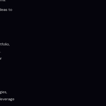
ideas to
folio,
.
ur
gies,
 leverage