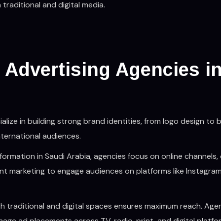
traditional and digital media.
 Advertising Agencies i
ialize in building strong brand identities, from logo design to 
nternational audiences.
nsformation in Saudi Arabia, agencies focus on online channels, 
t marketing to engage audiences on platforms like Instagram
both traditional and digital spaces ensures maximum reach. Age
age ad placements across TV, radio, print, and digital platfo