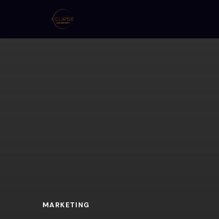
MARKETING