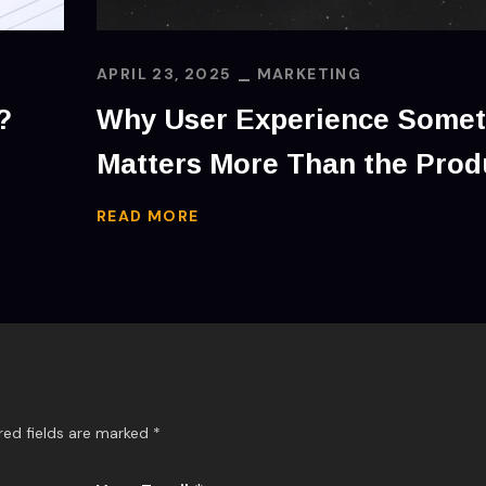
APRIL 23, 2025
MARKETING
?
Why User Experience Some
Matters More Than the Prod
READ MORE
red fields are marked
*