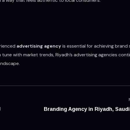
 a way that feels authentic to local consumers.
erienced
advertising agency
is essential for achieving brand
n tune with market trends, Riyadh’s advertising agencies cont
landscape.
g
Branding Agency in Riyadh, Saudi