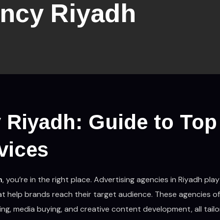
ncy Riyadh
 Riyadh: Guide to Top
vices
h
, you’re in the right place. Advertising agencies in Riyadh play 
at help brands reach their target audience. These agencies of
ting, media buying, and creative content development, all tail