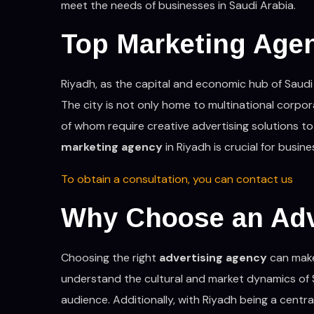
meet the needs of businesses in Saudi Arabia.
Top Marketing Age
Riyadh, as the capital and economic hub of Saudi 
The city is not only home to multinational corpor
of whom require creative advertising solutions to
marketing agency
in Riyadh is crucial for busin
To obtain a consultation, you can contact us
Why Choose an Adv
Choosing the right
advertising agency
can make 
understand the cultural and market dynamics of 
audience. Additionally, with Riyadh being a centr