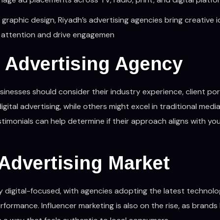
graphic design, Riyadh’s advertising agencies bring creative 
ure attention and drive engagemen
 Advertising Agency
sinesses should consider their industry experience, client port
ital advertising, while others might excel in traditional media
timonials can help determine if their approach aligns with yo
 Advertising Market
ly digital-focused, with agencies adopting the latest technolo
rformance. Influencer marketing is also on the rise, as brands