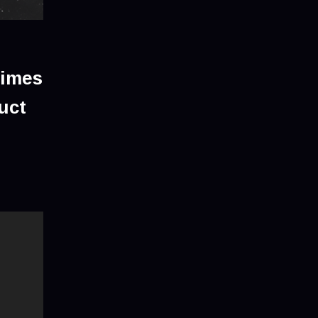
times
uct