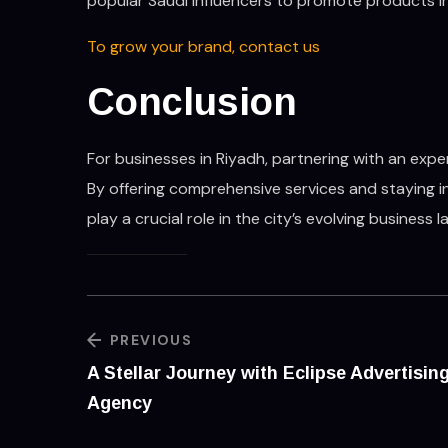
popular Saudi influencers to promote products in
To grow your brand, contact us
Conclusion
For businesses in Riyadh, partnering with an exp
By offering comprehensive services and staying i
play a crucial role in the city’s evolving business 
PREVIOUS
A Stellar Journey with Eclipse Advertisin
Agency