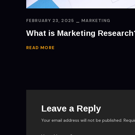
FEBRUARY 23, 2025
MARKETING
What is Marketing Research
READ MORE
Leave a Reply
Your email address will not be published.
Requi