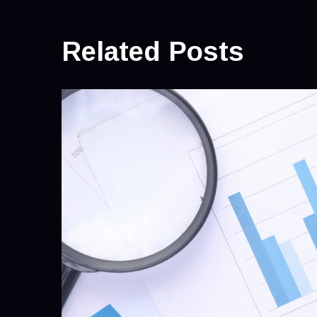
Related Posts