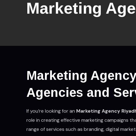
Marketing Age
Marketing Agency
Agencies and Ser
If you’re looking for an
Marketing Agency Riyad
role in creating effective marketing campaigns th
range of services such as branding, digital marke