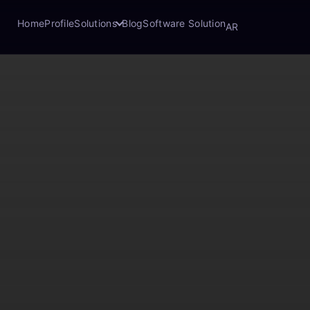
Home
Profile
Solutions
Blog
Software Solution
AR