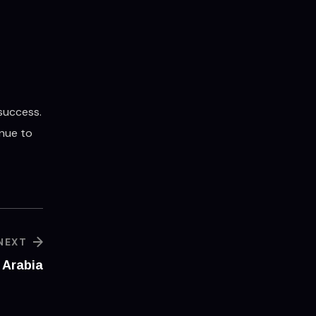
 success.
inue to
NEXT
 Arabia