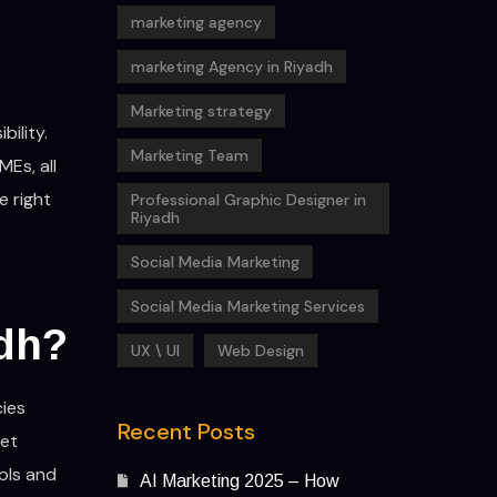
marketing agency
marketing Agency in Riyadh
Marketing strategy
ility.
Marketing Team
MEs, all
e right
Professional Graphic Designer in
Riyadh
Social Media Marketing
Social Media Marketing Services
adh?
UX \ UI
Web Design
cies
Recent Posts
get
ols and
AI Marketing 2025 – How